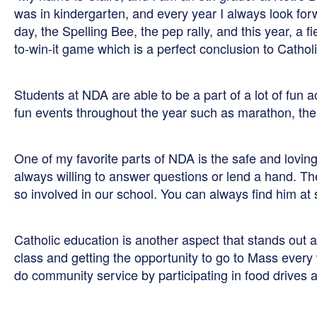
was in kindergarten, and every year I always look for
day, the Spelling Bee, the pep rally, and this year, a f
to-win-it game which is a perfect conclusion to Catho
Students at NDA are able to be a part of a lot of fun a
fun events throughout the year such as marathon, the 
One of my favorite parts of NDA is the safe and lovi
always willing to answer questions or lend a hand. The
so involved in our school. You can always find him a
Catholic education is another aspect that stands out 
class and getting the opportunity to go to Mass every
do community service by participating in food drives a