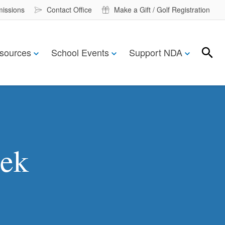
missions
Contact Office
Make a Gift / Golf Registration
sources
School Events
Support NDA
Search
Search
eek