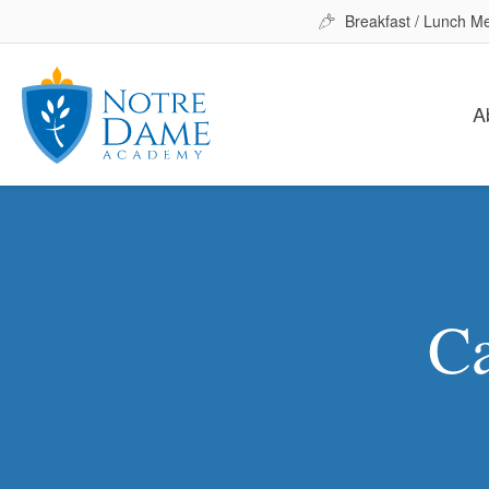
Breakfast / Lunch M
A
Ca