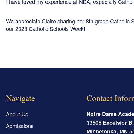
I have loved my experience at NDA, especially Cathol
We appreciate Claire sharing her 8th grade Catholic S
our 2023 Catholic Schools Week!
Navigate
Contact Infor
About Us
Notre Dame Acad
13505 Excelsior Bl
Admissions
Minnetonka
,
MN
5