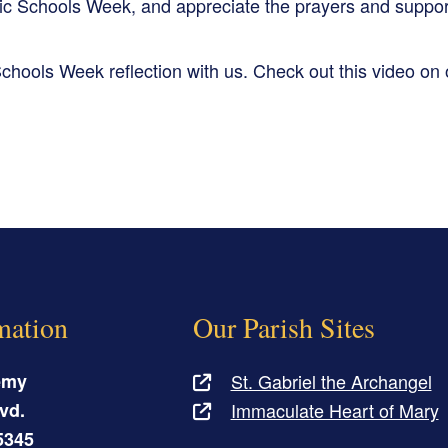
ic Schools Week, and appreciate the prayers and suppor
chools Week reflection with us. Check out this video on
mation
Our Parish Sites
emy
St. Gabriel the Archangel
vd.
Immaculate Heart of Mary
5345