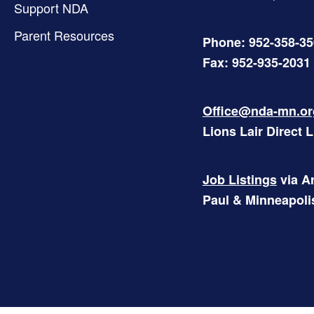
Support NDA
Parent Resources
Phone: 952-358-3
Fax: 952-935-2031
Office@nda-mn.or
Lions Lair Direct 
Job Listings
via Ar
Paul & Minneapoli