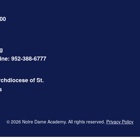
500
g
Line: 952-388-6777
chdiocese of St.
s
© 2026 Notre Dame Academy. All rights reserved.
Privacy Policy