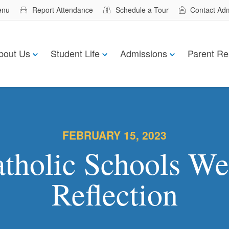
enu
Report Attendance
Schedule a Tour
Contact Ad
bout Us
Student Life
Admissions
Parent Re
FEBRUARY 15, 2023
tholic Schools W
Reflection