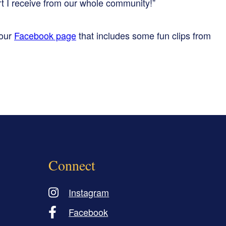
t I receive from our whole community!”
 our
Facebook page
that includes some fun clips from
Connect
Instagram
Facebook