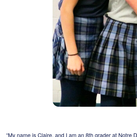
“My name is Claire, and I am an 8th grader at Notr