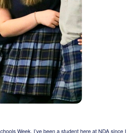
chools Week. I’ve been a student here at NDA since I