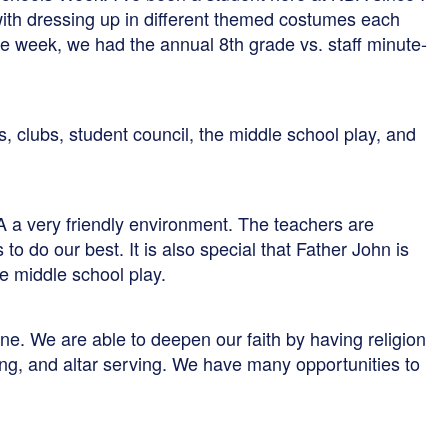
with dressing up in different themed costumes each
f the week, we had the annual 8th grade vs. staff minute-
ms, clubs, student council, the middle school play, and
A a very friendly environment. The teachers are
o do our best. It is also special that Father John is
e middle school play.
ne. We are able to deepen our faith by having religion
ing, and altar serving. We have many opportunities to