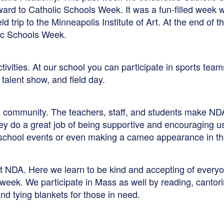
ward to Catholic Schools Week. It was a fun-filled week 
ield trip to the Minneapolis Institute of Art. At the end o
lic Schools Week.
ctivities. At our school you can participate in sports tea
talent show, and field day.
ng community. The teachers, staff, and students make ND
y do a great job of being supportive and encouraging us t
t school events or even making a cameo appearance in th
at NDA. Here we learn to be kind and accepting of everyo
 week. We participate in Mass as well by reading, cantor
nd tying blankets for those in need.