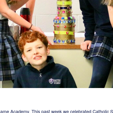
e Dame Academy.
This past week we celebrated Catholic S