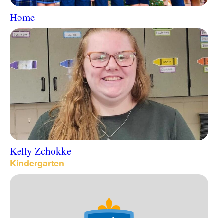
Home
Kelly Zchokke
Kindergarten