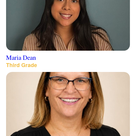
Maria Dean
Third Grade