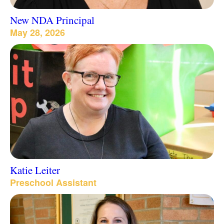
New NDA Principal
May 28, 2026
Katie Leiter
Preschool Assistant