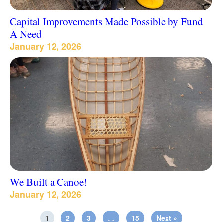
Capital Improvements Made Possible by Fund
A Need
January 12, 2026
We Built a Canoe!
January 12, 2026
1
2
3
…
15
Next »