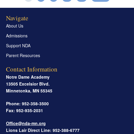
Navigate
About Us
Admissions
Support NDA
Parent Resources
Contact Information
Notre Dame Academy
13505 Excelsior Blvd.
Minnetonka
,
MN
55345
Phone: 952-358-3500
Fax: 952-935-2031
Office@nda-mn.org
Lions Lair Direct Line: 952-388-6777