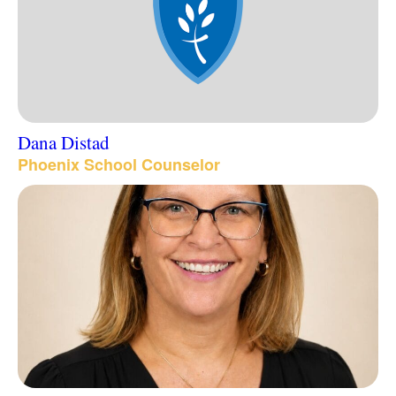
Dana Distad
Phoenix School Counselor