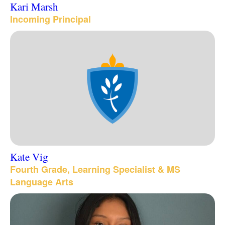
Kari Marsh
Incoming Principal
Kate Vig
Fourth Grade, Learning Specialist & MS
Language Arts