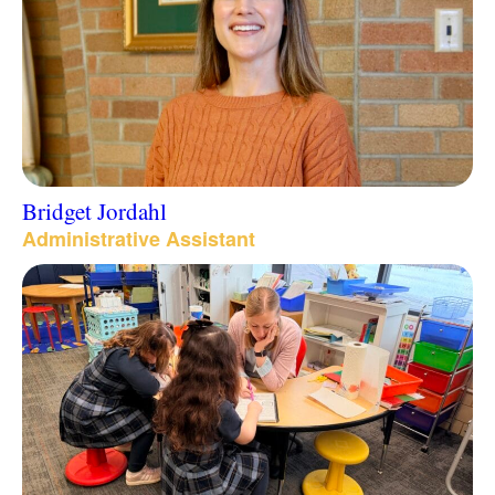
Bridget Jordahl
Administrative Assistant