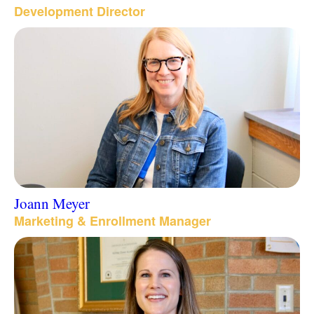
Development Director
Joann Meyer
Marketing & Enrollment Manager