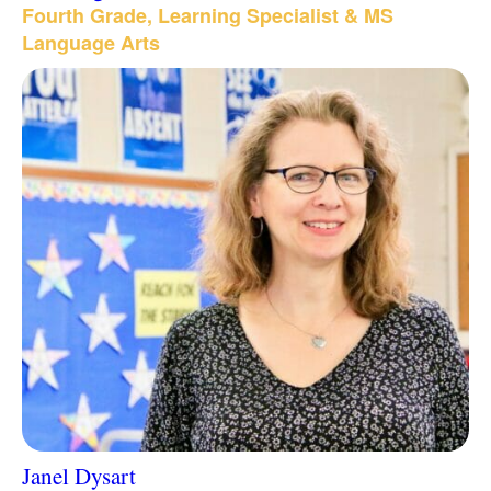
Fourth Grade, Learning Specialist & MS
Language Arts
Janel Dysart