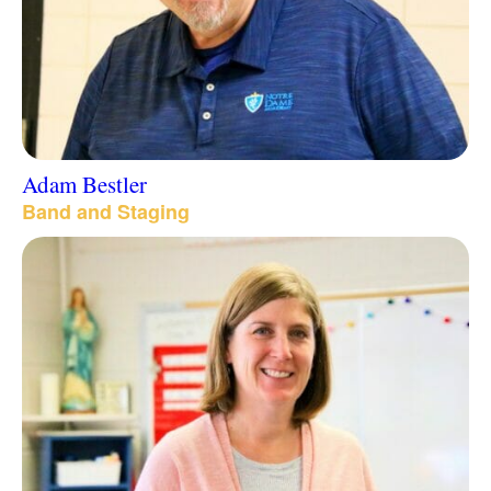
Adam Bestler
Band and Staging