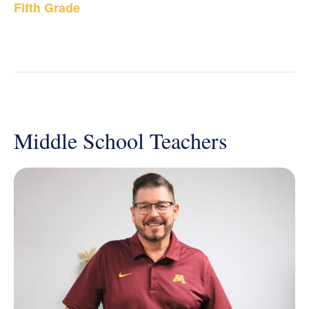
Fifth Grade
Middle School Teachers