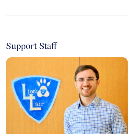
Support Staff