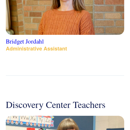
Bridget Jordahl
Administrative Assistant
Discovery Center Teachers