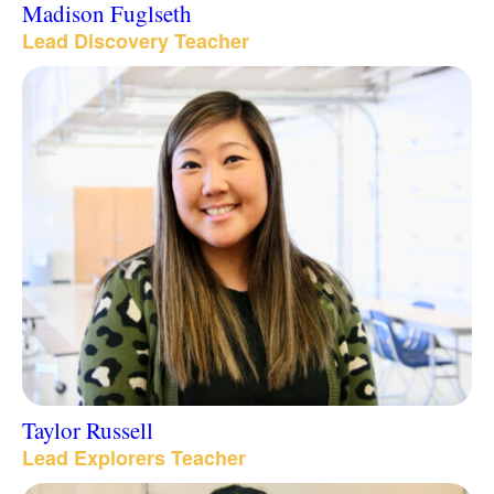
Madison Fuglseth
Lead Discovery Teacher
Taylor Russell
Lead Explorers Teacher