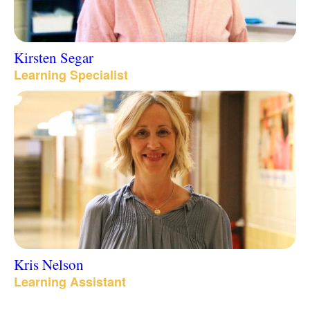
Kirsten Segar
Learning Specialist
Kris Nelson
Learning Assistant