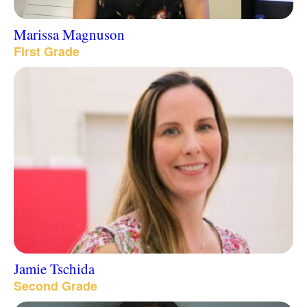
Marissa Magnuson
First Grade
Jamie Tschida
Second Grade