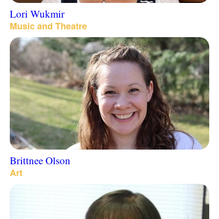
Lori Wukmir
Music and Theatre
Brittnee Olson
Art