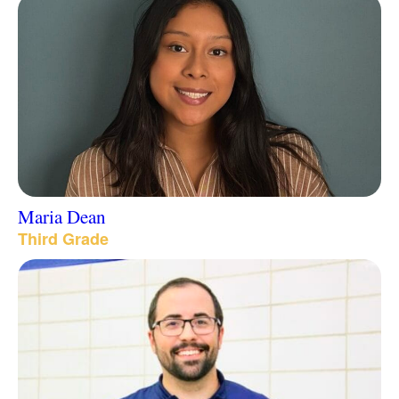
Maria Dean
Third Grade