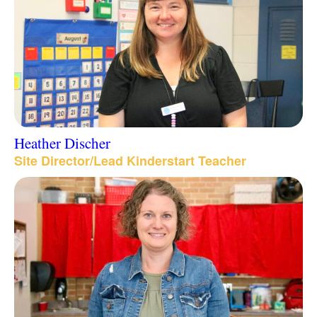
Heather Discher
Site Director/Lead Kinderstart Teacher