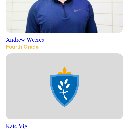
Andrew Weeres
Fourth Grade
Kate Vig