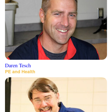
Daren Tesch
PE and Health