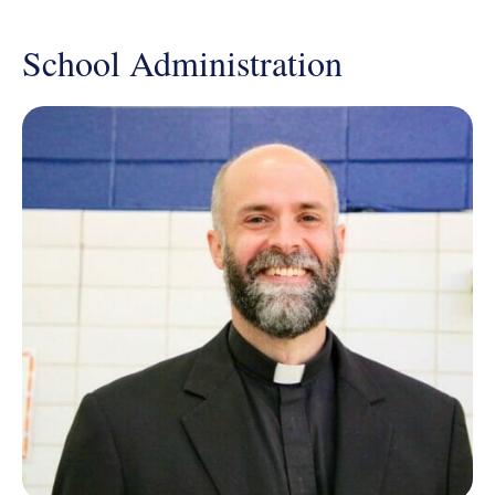
School Administration