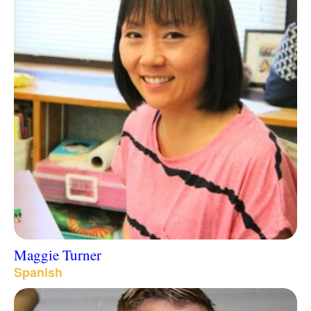
Maggie Turner
Spanish