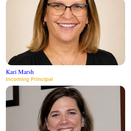
Kari Marsh
Incoming Principal