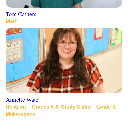
Tom Cathers
Math
Annette Watz
Religion – Grades 5-8, Study Skills – Grade 6,
Makerspace