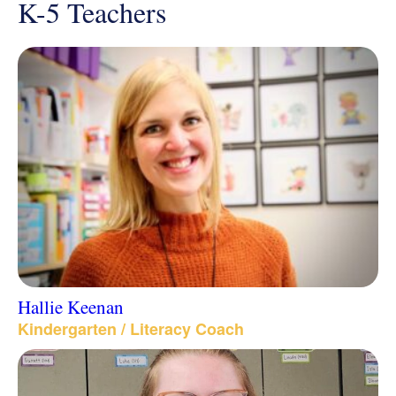
K-5 Teachers
Hallie Keenan
Kindergarten / Literacy Coach