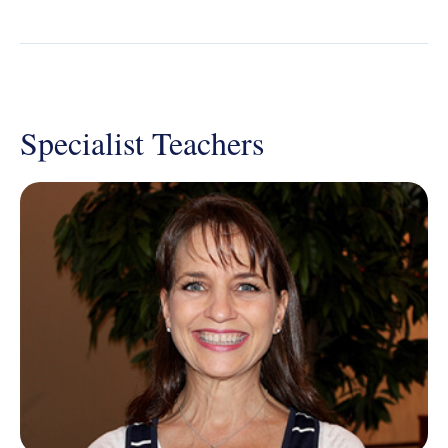
Specialist Teachers