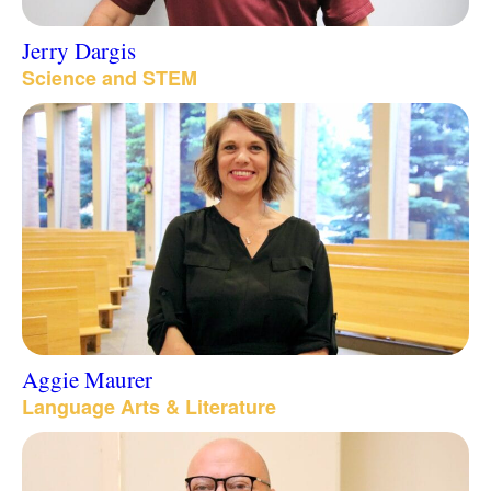
Jerry Dargis
Science and STEM
Aggie Maurer
Language Arts & Literature