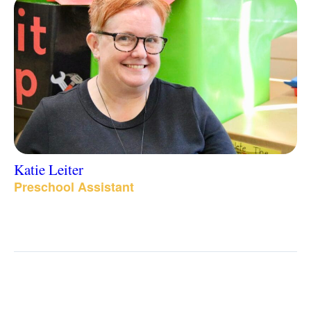
Katie Leiter
Preschool Assistant