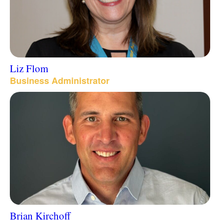
Liz Flom
Business Administrator
Brian Kirchoff