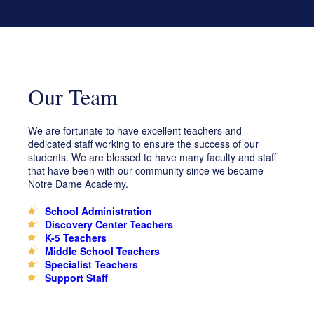
Faith & Service
K-8
Educate
School Events
Tuition & Scholarships
Uniforms/Spirit Wear
Marathon
Support NDA
Lions Lair Child Care Program
Middle School Assignment Planner
Day of Giving
Ways to Give
Search
Search
Our Team
Play
Volunteer
Grand Beginnings
Prayer
We are fortunate to have excellent teachers and
dedicated staff working to ensure the success of our
Golf Tournament
students. We are blessed to have many faculty and staff
that have been with our community since we became
Notre Dame Academy.
School Administration
Discovery Center Teachers
K-5 Teachers
Middle School Teachers
Specialist Teachers
Support Staff