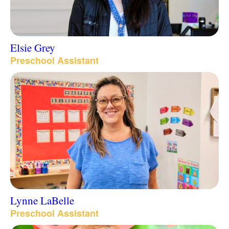
Elsie Grey
Preschool Assistant
Lynne LaBelle
Preschool Assistant