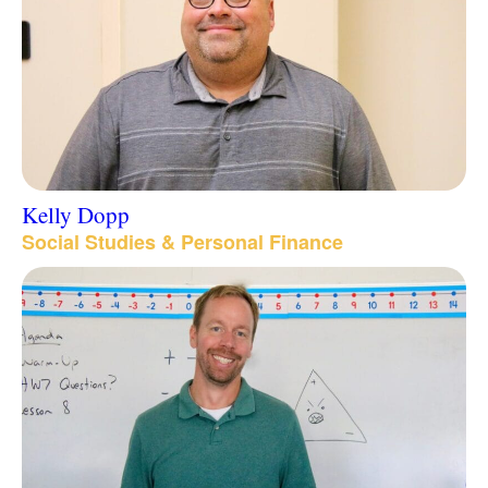
Kelly Dopp
Social Studies & Personal Finance