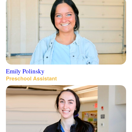
Emily Polinsky
Preschool Assistant