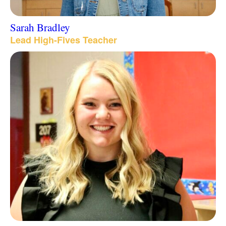
Sarah Bradley
Lead High-Fives Teacher