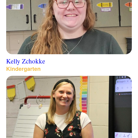
Kelly Zchokke
Kindergarten