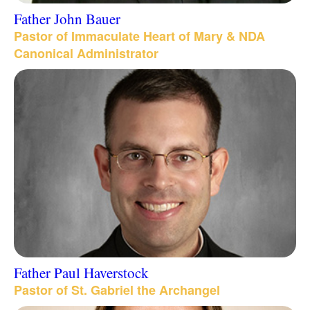
Father John Bauer
Pastor of Immaculate Heart of Mary & NDA
Canonical Administrator
Father Paul Haverstock
Pastor of St. Gabriel the Archangel