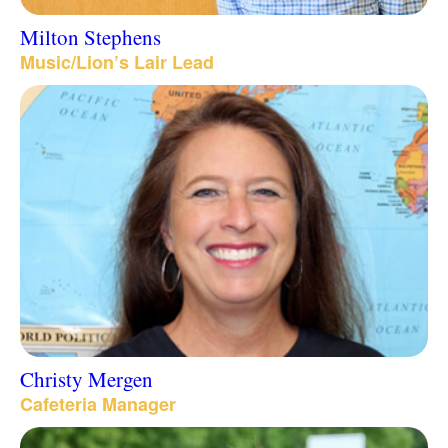
Milton Stephens
Music/Lion’s Lair Lead
Christy Mergen
Cafeteria Manager