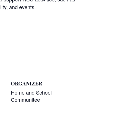
lity, and events.
ORGANIZER
Home and School
Communitee