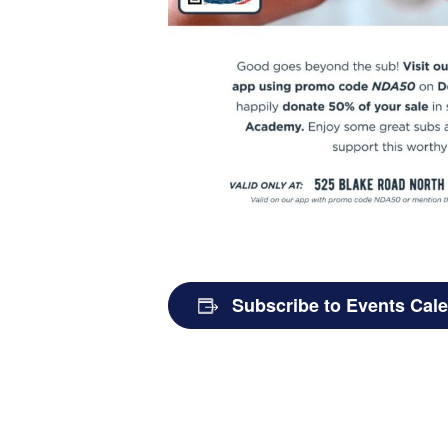
Subscribe to Events Cal