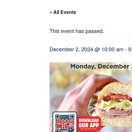
« All Events
This event has passed.
December 2, 2024 @ 10:00 am
-
9