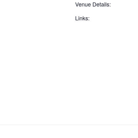
Venue Details:
Links: