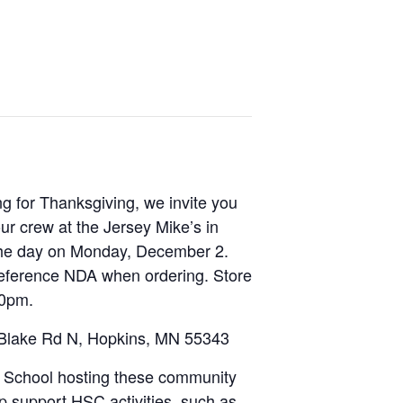
ng for Thanksgiving, we invite you
ur crew at the Jersey Mike’s in
the day on Monday, December 2.
 reference NDA when ordering. Store
00pm.
 Blake Rd N, Hopkins, MN 55343
School hosting these community
lp support HSC activities, such as