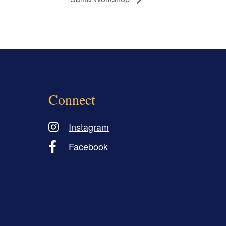
Connect
Instagram
Facebook