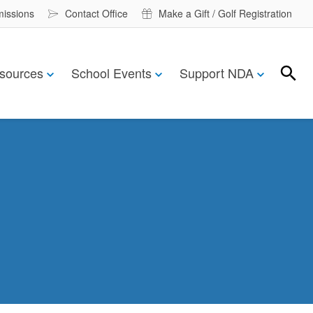
missions
Contact Office
Make a Gift / Golf Registration
sources
School Events
Support NDA
Search
Search