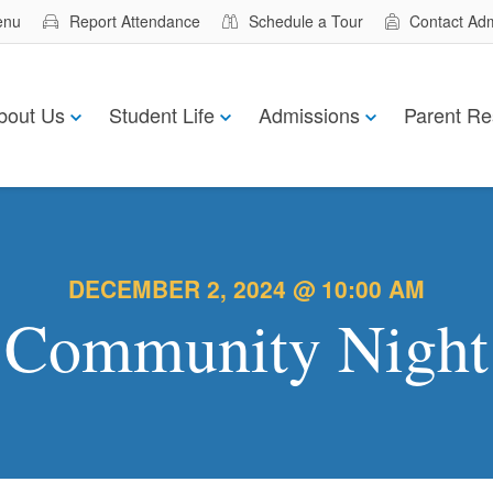
enu
Report Attendance
Schedule a Tour
Contact Ad
bout Us
Student Life
Admissions
Parent Re
DECEMBER 2, 2024 @ 10:00 AM
Community Night