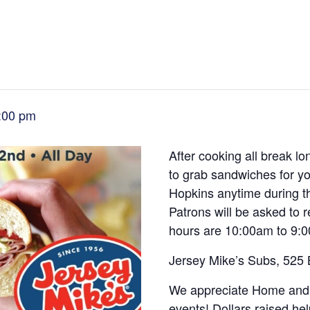
:00 pm
After cooking all break lo
to grab sandwiches for yo
Hopkins anytime during 
Patrons will be asked to
hours are 10:00am to 9:
Jersey Mike’s Subs, 525
We appreciate Home and 
events! Dollars raised he