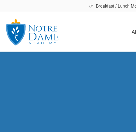
Breakfast / Lunch M
A