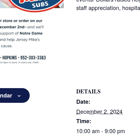
staff appreciation, hospita
DETAILS
endar
Date:
December 2, 2024
Time:
10:00 am - 9:00 pm