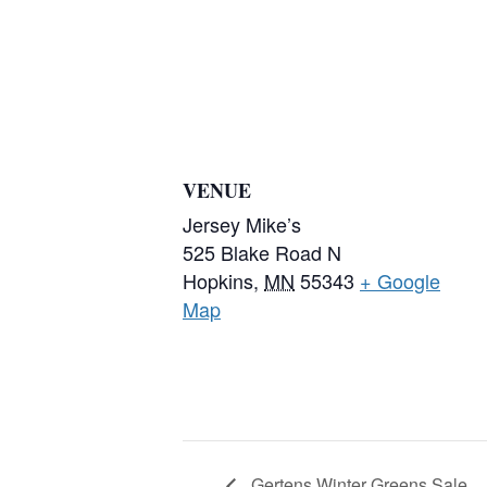
VENUE
Jersey Mike’s
525 Blake Road N
Hopkins
,
MN
55343
+ Google
Map
Gertens Winter Greens Sale