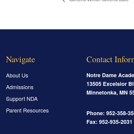
Navigate
Contact Infor
About Us
Notre Dame Acad
13505 Excelsior Bl
Admissions
Minnetonka
,
MN
5
Support NDA
Parent Resources
Phone: 952-358-3
Fax: 952-935-2031