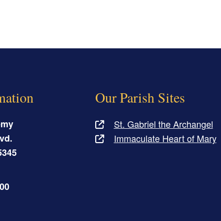
mation
Our Parish Sites
emy
St. Gabriel the Archangel
vd.
Immaculate Heart of Mary
5345
500