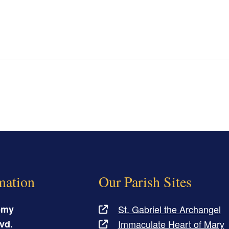
mation
Our Parish Sites
emy
St. Gabriel the Archangel
vd.
Immaculate Heart of Mary