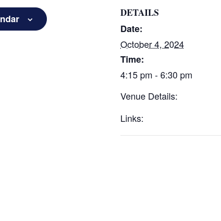
DETAILS
endar
Date:
October 4, 2024
Time:
4:15 pm - 6:30 pm
Venue Details:
Links: