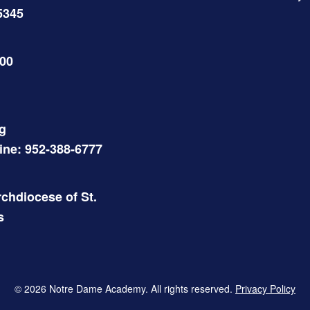
5345
500
g
Line: 952-388-6777
chdiocese of St.
s
© 2026 Notre Dame Academy. All rights reserved.
Privacy Policy