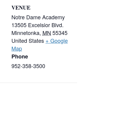
VENUE
Notre Dame Academy
13505 Excelsior Blvd.
Minnetonka
,
MN
55345
United States
+ Google
Map
Phone
952-358-3500