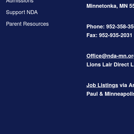
Minnetonka
,
MN
5
Support NDA
Parent Resources
Phone: 952-358-3
Fax: 952-935-2031
Office@nda-mn.or
Lions Lair Direct 
Job Listings
via Ar
Paul & Minneapoli