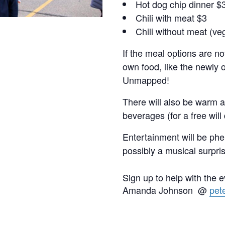
Hot dog chip dinner $
Chili with meat $3
Chili without meat (ve
If the meal options are not
own food, like the newly
Unmapped!
There will also be warm a
beverages (for a free will
Entertainment will be phe
possibly a musical surpri
Sign up to help with the 
Amanda Johnson @
pet