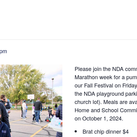
 pm
Please join the NDA commu
Marathon week for a pumpk
our Fall Festival on Frid
the NDA playground parkin
church lot). Meals are ava
Home and School Committ
on October 1, 2024.
Brat chip dinner $4