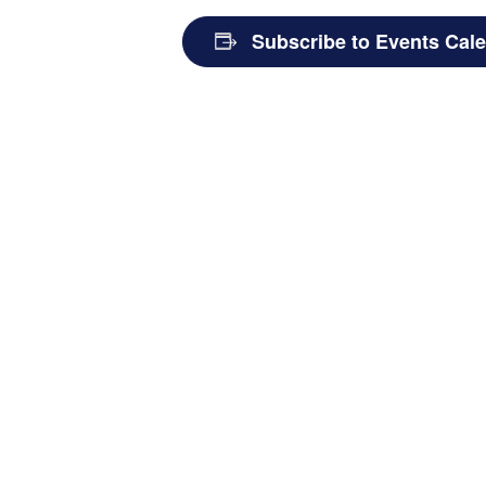
Subscribe to Events Cal