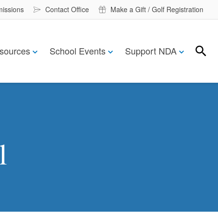
missions
Contact Office
Make a Gift / Golf Registration
sources
School Events
Support NDA
Search
Search
l