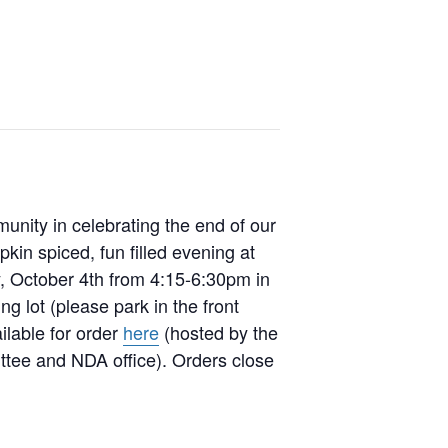
nity in celebrating the end of our
in spiced, fun filled evening at
ay, October 4th from 4:15-6:30pm in
g lot (please park in the front
ilable for order
here
(hosted by the
ee and NDA office). Orders close