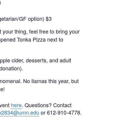
3
getarian/GF option) $3
 your thing, feel free to bring your
 opened Tonka Pizza next to
pple cider, desserts, and adult
 donation).
nomenal. No llamas this year, but
se!
event
here
. Questions? Contact
e2834@umn.edu
or 612-910-4778.