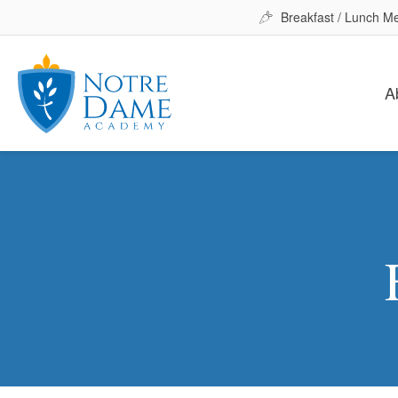
Breakfast / Lunch M
A