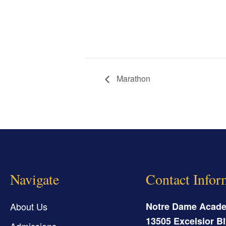
Marathon
Navigate
Contact Infor
About Us
Notre Dame Acad
13505 Excelsior Bl
Admissions