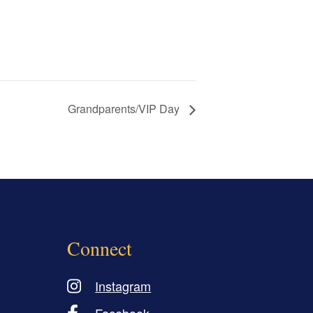
Grandparents/VIP Day
Connect
Instagram
Facebook