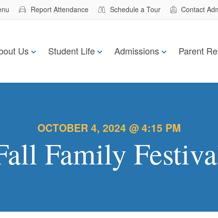
enu
Report Attendance
Schedule a Tour
Contact Ad
bout Us
Student Life
Admissions
Parent Re
OCTOBER 4, 2024 @ 4:15 PM
Fall Family Festiva