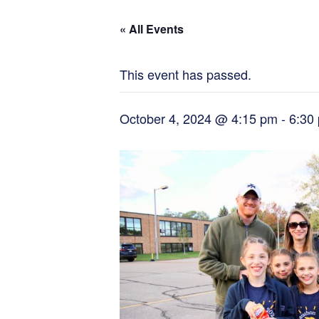
« All Events
This event has passed.
October 4, 2024 @ 4:15 pm
-
6:30