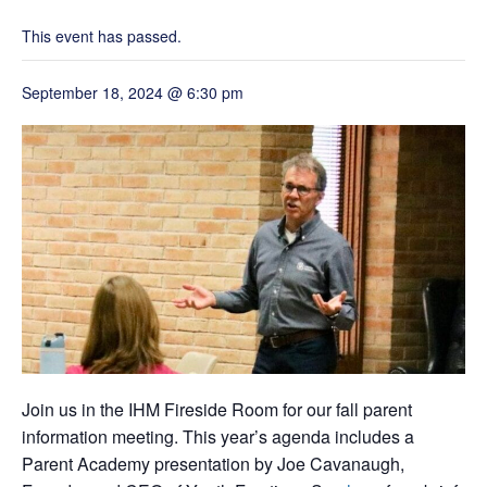
Grand Beginnings
Prayer
This event has passed.
Golf Tournament
September 18, 2024 @ 6:30 pm
Join us in the IHM Fireside Room for our fall parent
information meeting. This year’s agenda includes a
Parent Academy presentation by Joe Cavanaugh,