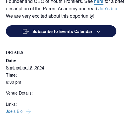
Founder and CEO of Youth Frontiers. See
here
for a brief
description of the Parent Academy and read
Joe’s bio
.
We are very excited about this opportunity!
Subscribe to Events Calendar
DETAILS
Date:
September 18, 2024
Time:
6:30 pm
Venue Details:
Links:
Joe's Bio