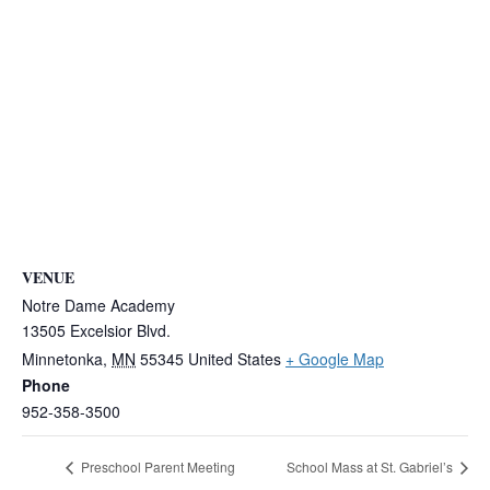
VENUE
Notre Dame Academy
13505 Excelsior Blvd.
Minnetonka
,
MN
55345
United States
+ Google Map
Phone
952-358-3500
Preschool Parent Meeting
School Mass at St. Gabriel’s