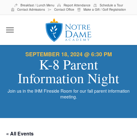
Breakfast / Lunch Menu
Report Attendance
Schedule a Tour
Contact Admissions
Contact Office
Make a Gift / Golf Registration
Menu
About Us
SEPTEMBER 18, 2024 @ 6:30 PM
K-8 Parent
Staff
Student Life
Alumni
Curriculum
Information Night
Admissions
Board
Top 20 Hub
Preschool
Parent Resources
Join us in the IHM Fireside Room for our fall parent information
Inside Scoop
Faith & Service
K-8
Educate
meeting.
School Events
Tuition & Scholarships
Uniforms/Spirit Wear
Marathon
Support NDA
Lions Lair Child Care Program
Middle School Assignment Planner
Day of Giving
Ways to Give
Search
Search
Play
Volunteer
« All Events