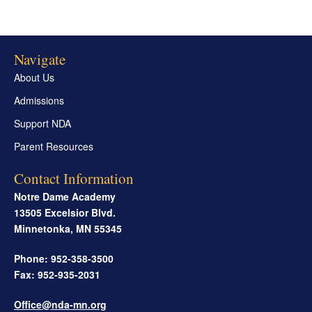
Navigate
About Us
Admissions
Support NDA
Parent Resources
Contact Information
Notre Dame Academy
13505 Excelsior Blvd.
Minnetonka
,
MN
55345
Phone: 952-358-3500
Fax: 952-935-2031
Office@nda-mn.org