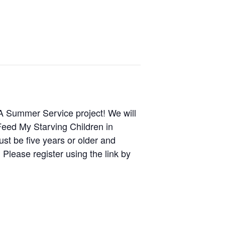
DA Summer Service project! We will
Feed My Starving Children in
t be five years or older and
Please register using the link by