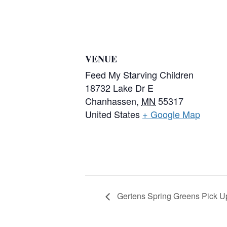
VENUE
Feed My Starving Children
18732 Lake Dr E
Chanhassen
,
MN
55317
United States
+ Google Map
Gertens Spring Greens Pick U