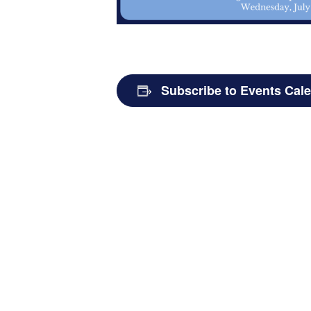
Subscribe to Events Cal