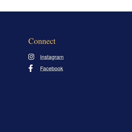
Connect
Instagram
Facebook