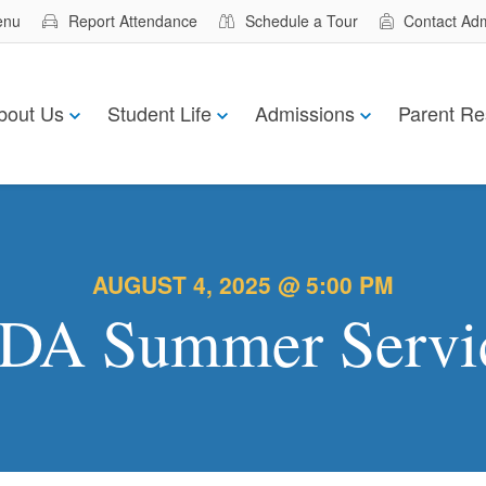
enu
Report Attendance
Schedule a Tour
Contact Ad
bout Us
Student Life
Admissions
Parent Re
AUGUST 4, 2025 @ 5:00 PM
DA Summer Servi