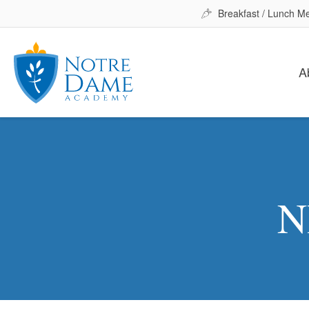
Breakfast / Lunch M
A
N