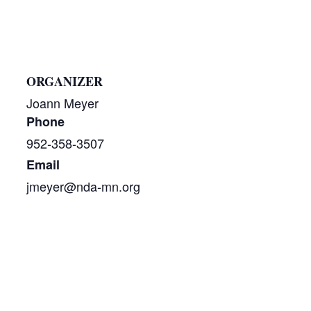
ORGANIZER
Joann Meyer
Phone
952-358-3507
Email
jmeyer@nda-mn.org