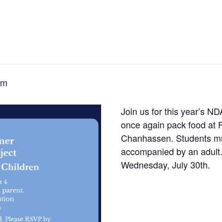
pm
Join us for this year’s N
once again pack food at 
Chanhassen. Students mus
accompanied by an adult. 
Wednesday, July 30th.