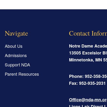
Navigate
Contact Infor
About Us
Notre Dame Acad
13505 Excelsior Bl
Admissions
Minnetonka
,
MN
5
Support NDA
Parent Resources
Phone: 952-358-3
Fax: 952-935-2031
Office@nda-mn.or
Lions Lair Direct 