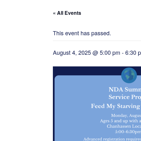
« All Events
This event has passed.
August 4, 2025 @ 5:00 pm
-
6:30 