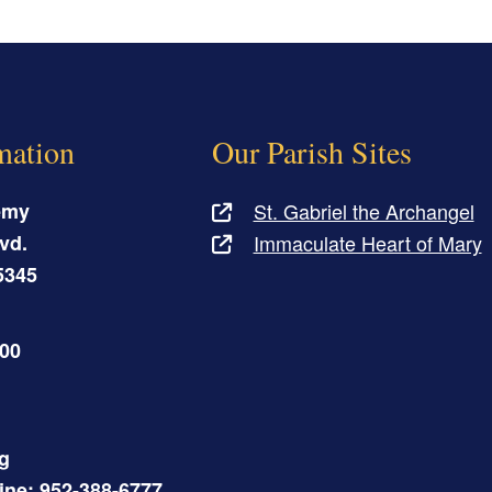
mation
Our Parish Sites
emy
St. Gabriel the Archangel
vd.
Immaculate Heart of Mary
5345
500
g
Line: 952-388-6777