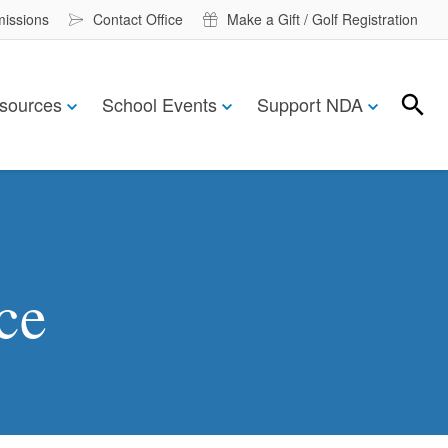
missions
Contact Office
Make a Gift / Golf Registration
sources
School Events
Support NDA
Search
Search
ce