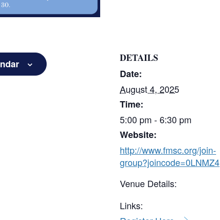
DETAILS
endar
Date:
August 4, 2025
Time:
5:00 pm - 6:30 pm
Website:
http://www.fmsc.org/join-
group?joincode=0LNMZ4
Venue Details:
Links: