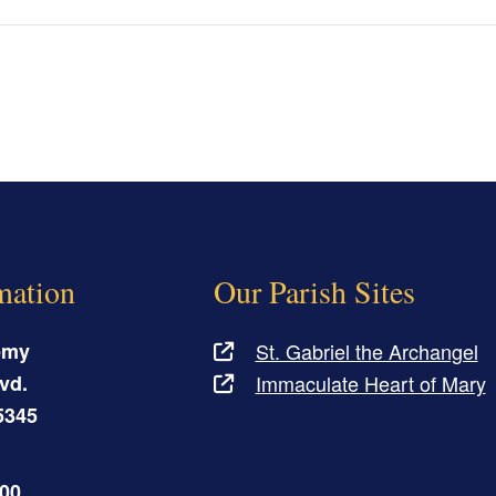
mation
Our Parish Sites
emy
St. Gabriel the Archangel
vd.
Immaculate Heart of Mary
5345
500