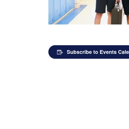
Subscribe to Events Cal