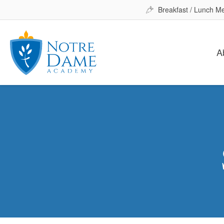
Breakfast / Lunch M
A