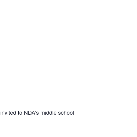
invited to NDA's middle school