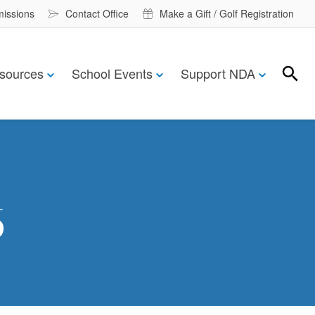
missions
Contact Office
Make a Gift / Golf Registration
sources
School Events
Support NDA
Search
Search
6