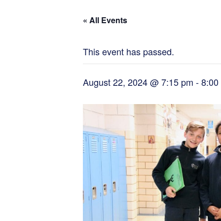
« All Events
This event has passed.
August 22, 2024 @ 7:15 pm
-
8:00