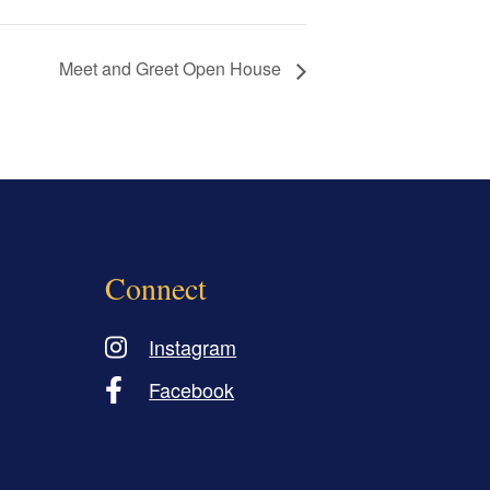
Meet and Greet Open House
Connect
Instagram
Facebook