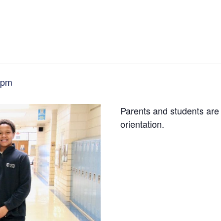
 pm
Parents and students are 
orientation.