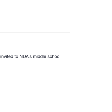
invited to NDA’s middle school