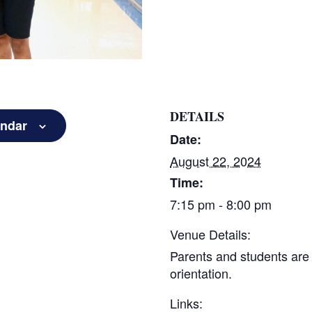
DETAILS
endar
Date:
August 22, 2024
Time:
7:15 pm - 8:00 pm
Venue Details:
Parents and students are 
orientation.
Links: