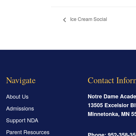
Ice Cream Social
Navigate
Contact Infor
About Us
Notre Dame Acad
13505 Excelsior Bl
Admissions
Minnetonka
,
MN
5
Support NDA
Parent Resources
Phone: 952-358-3