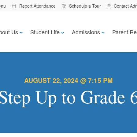
enu
Report Attendance
Schedule a Tour
Contact Ad
bout Us
Student Life
Admissions
Parent Re
AUGUST 22, 2024 @ 7:15 PM
Step Up to Grade 