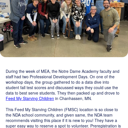
Grand Beginnings
Prayer
Golf Tournament
During the week of MEA, the Notre Dame Academy faculty and
staff had two Professional Development Days. On one of the
workshop days, the group gathered to do a data dive into
student fall test scores and discussed ways they could use the
data to best serve students. They then packed up and drove to
Feed My Starving Children
in Chanhassen, MN.
This Feed My Starving Children (FMSC) location is so close to
the NDA school community, and given same, the NDA team
recommends visiting this place if it is new to you! They have a
super easy way to reserve a spot to volunteer. Preregistration is