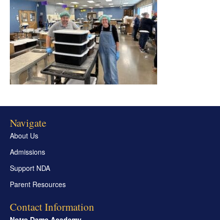
Navigate
About Us
Admissions
Support NDA
Parent Resources
Contact Information
Notre Dame Academy