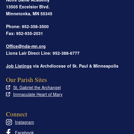
13505 Excelsior Blvd.
Minnetonka
,
MN
55345
Phone: 952-358-3500
Fax: 952-935-2031
Office@nda-mn.org
Lions Lair Direct Line: 952-388-6777
Job Listings
via Archdiocese of St. Paul & Minneapolis
Our Parish Sites
St. Gabriel the Archangel
Immaculate Heart of Mary
Connect
Instagram
Facebook