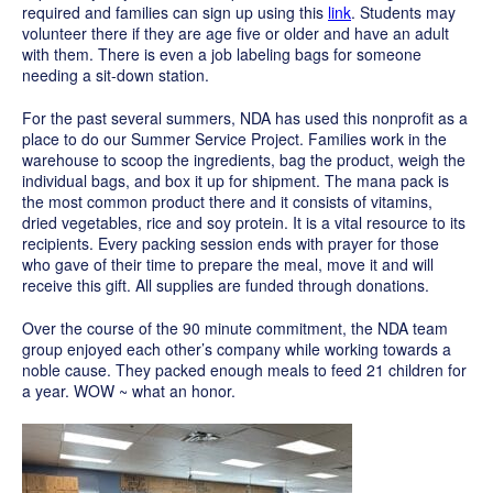
required and families can sign up using this
link
. Students may
volunteer there if they are age five or older and have an adult
with them. There is even a job labeling bags for someone
needing a sit-down station.
For the past several summers, NDA has used this nonprofit as a
place to do our Summer Service Project. Families work in the
warehouse to scoop the ingredients, bag the product, weigh the
individual bags, and box it up for shipment. The mana pack is
the most common product there and it consists of vitamins,
dried vegetables, rice and soy protein. It is a vital resource to its
recipients. Every packing session ends with prayer for those
who gave of their time to prepare the meal, move it and will
receive this gift. All supplies are funded through donations.
Over the course of the 90 minute commitment, the NDA team
group enjoyed each other’s company while working towards a
noble cause. They
packed enough meals to feed 21 children for
a year. WOW ~ what an honor.