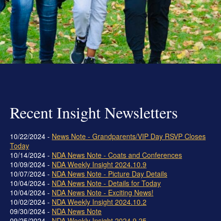
Grand Beginnings
Prayer
Golf Tournament
Recent Insight Newsletters
10/22/2024 -
News Note - Grandparents/VIP Day RSVP Closes
Today
10/14/2024 -
NDA News Note - Coats and Conferences
10/09/2024 -
NDA Weekly Insight 2024.10.9
10/07/2024 -
NDA News Note - Picture Day Details
10/04/2024 -
NDA News Note - Details for Today
10/04/2024 -
NDA News Note - Exciting News!
10/02/2024 -
NDA Weekly Insight 2024.10.2
09/30/2024 -
NDA News Note
09/25/2024 -
NDA Weekly Insight 2024.9.25