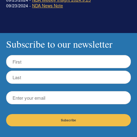
09/23/2024 -
NDA News Note
Subscribe to our newsletter
Name
First
Last
Email
CAPTCHA