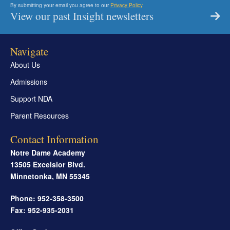
By submitting your email you agree to our
Privacy Policy
.
View our past Insight newsletters
Navigate
About Us
Admissions
Support NDA
Parent Resources
Contact Information
Notre Dame Academy
13505 Excelsior Blvd.
Minnetonka
,
MN
55345
Phone: 952-358-3500
Fax: 952-935-2031