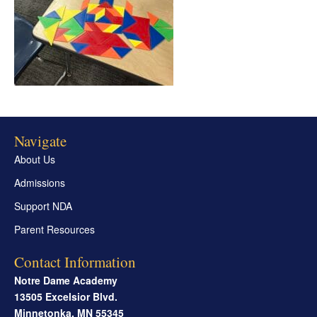
Navigate
About Us
Admissions
Support NDA
Parent Resources
Contact Information
Notre Dame Academy
13505 Excelsior Blvd.
Minnetonka
,
MN
55345