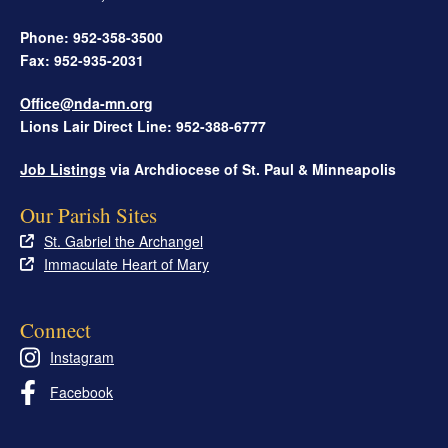
Phone: 952-358-3500
Fax: 952-935-2031
Office@nda-mn.org
Lions Lair Direct Line: 952-388-6777
Job Listings
via Archdiocese of St. Paul & Minneapolis
Our Parish Sites
St. Gabriel the Archangel
Immaculate Heart of Mary
Connect
Instagram
Facebook