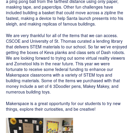
a ping pong ball from the farthest distance using only paper,
masking tape, and paperclips. Other fun challenges have
included building a basket that could move across a zipline the
fastest, making a device to help Santa launch presents into his
sleigh, and making replicas of famous buildings.
We are very thankful for all of the items that we can access.
CSCOE and University of St. Thomas curated a lending library
that delivers STEM materials to our school. So far we’ve enjoyed
getting the boxes of Keva planks and class sets of Dash robots.
We are looking forward to trying out some virtual reality viewers
and Zometool kits in the near future. This year we were
fortunate to receive some federal funding to enhance our
Makerspace classrooms with a variety of STEM toys and
building materials. Some of the items we purchased with that
money include a set of 6 3Doodler pens, Makey Makey, and
numerous building toys.
Makerspace is a great opportunity for our students to try new
things, explore their curiosities, and be creative!