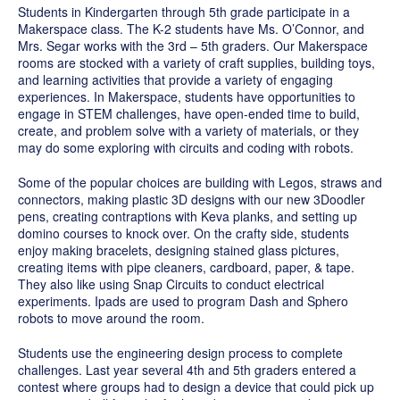
Students in Kindergarten through 5th grade participate in a
Makerspace class. The K-2 students have Ms. O’Connor, and
Mrs. Segar works with the 3rd – 5th graders. Our Makerspace
rooms are stocked with a variety of craft supplies, building toys,
and learning activities that provide a variety of engaging
experiences. In Makerspace, students have opportunities to
engage in STEM challenges, have open-ended time to build,
create, and problem solve with a variety of materials, or they
may do some exploring with circuits and coding with robots.
Some of the popular choices are building with Legos, straws and
connectors, making plastic 3D designs with our new 3Doodler
pens, creating contraptions with Keva planks, and setting up
domino courses to knock over. On the crafty side, students
enjoy making bracelets, designing stained glass pictures,
creating items with pipe cleaners, cardboard, paper, & tape.
They also like using Snap Circuits to conduct electrical
experiments.
Ipads are used to program Dash and Sphero
robots to move around the room.
Students use the engineering design process to complete
challenges. Last year several 4th and 5th graders entered a
contest where groups had to design a device that could pick up