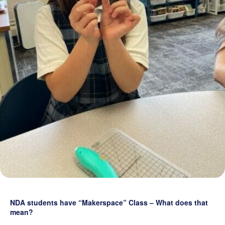
Grand Beginnings
Prayer
Golf Tournament
NDA students have “Makerspace” Class – What does that
mean?