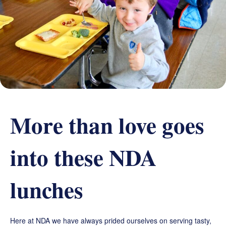
Grand Beginnings
Prayer
Golf Tournament
More than love goes
into these NDA
lunches
Here at NDA we have always prided ourselves on serving tasty,