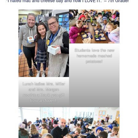
“I hated mac and cheese day and now I LOVE IT.” – 7th Grader
Students love the new
homemade mashed
potatoes!
Lunch ladies Mrs. Miller
and Mrs. Mergen
receive a thank you gift
from a student.