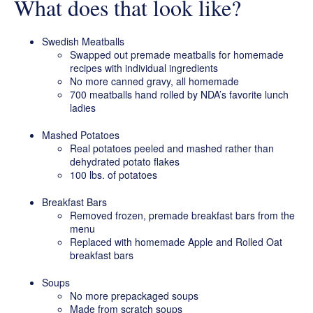
What does that look like?
Swedish Meatballs
Swapped out premade meatballs for homemade
recipes with individual ingredients
No more canned gravy, all homemade
700 meatballs hand rolled by NDA’s favorite lunch
ladies
Mashed Potatoes
Real potatoes peeled and mashed rather than
dehydrated potato flakes
100 lbs. of potatoes
Breakfast Bars
Removed frozen, premade breakfast bars from the
menu
Replaced with homemade Apple and Rolled Oat
breakfast bars
Soups
No more prepackaged soups
Made from scratch soups