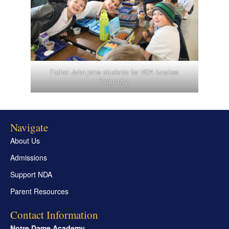
Father John joins students for NDA lunches
frequently.
Navigate
About Us
Admissions
Support NDA
Parent Resources
Contact Information
Notre Dame Academy