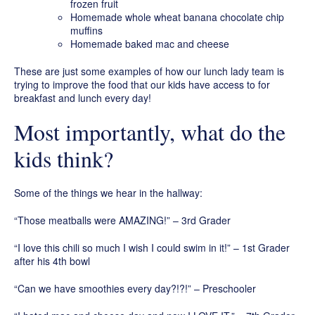
frozen fruit
Homemade whole wheat banana chocolate chip
muffins
Homemade baked mac and cheese
These are just some examples of how our lunch lady team is
trying to improve the food that our kids have access to for
breakfast and lunch every day!
Most importantly, what do the
kids think?
Some of the things we hear in the hallway:
“Those meatballs were AMAZING!” – 3rd Grader
“I love this chili so much I wish I could swim in it!” – 1st Grader
after his 4th bowl
“Can we have smoothies every day?!?!” – Preschooler