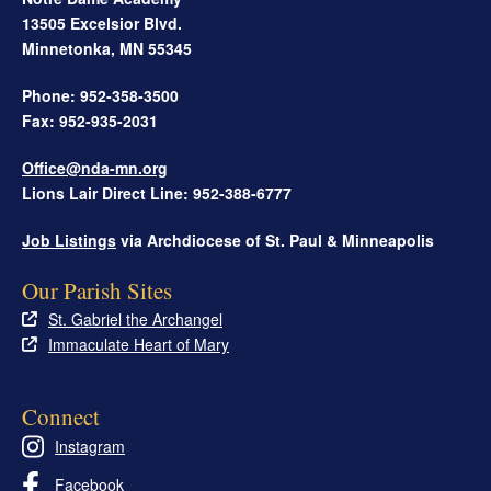
13505 Excelsior Blvd.
Minnetonka
,
MN
55345
Phone: 952-358-3500
Fax: 952-935-2031
Office@nda-mn.org
Lions Lair Direct Line: 952-388-6777
Job Listings
via Archdiocese of St. Paul & Minneapolis
Our Parish Sites
St. Gabriel the Archangel
Immaculate Heart of Mary
Connect
Instagram
Facebook