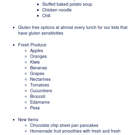
Stuffed baked potato soup
Chicken noodle
Chili
Gluten free options at almost every lunch for our kids that
have gluten sensitivities
Fresh Produce
Apples
Oranges
Kiwis
Bananas
Grapes
Nectarines
Tomatoes
Cucumbers
Broccoli
Edamame
Peas
New Items
Chocolate chip sheet pan pancakes
Homemade fruit smoothies with fresh and fresh