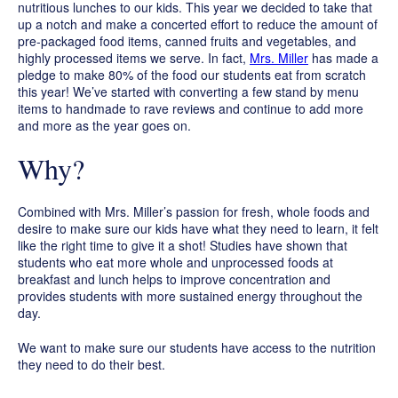
nutritious lunches to our kids. This year we decided to take that
up a notch and make a concerted effort to reduce the amount of
pre-packaged food items, canned fruits and vegetables, and
highly processed items we serve. In fact,
Mrs. Miller
has made a
pledge to make 80% of the food our students eat from scratch
this year! We’ve started with converting a few stand by menu
items to handmade to rave reviews and continue to add more
and more as the year goes on.
Why?
Combined with Mrs. Miller’s passion for fresh, whole foods and
desire to make sure our kids have what they need to learn, it felt
like the right time to give it a shot! Studies have shown that
students who eat more whole and unprocessed foods at
breakfast and lunch helps to improve concentration and
provides students with more sustained energy throughout the
day.
We want to make sure our students have access to the nutrition
they need to do their best.