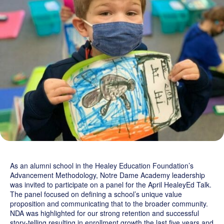
Grand Beginnings
Prayer
Golf Tournament
As an alumni school in the Healey Education Foundation’s
Advancement Methodology, Notre Dame Academy leadership
was invited to participate on a panel for the April HealeyEd Talk.
The panel focused on defining a school’s unique value
proposition and communicating that to the broader community.
NDA was highlighted for our strong retention and successful
story-telling resulting in enrollment growth the last five years and