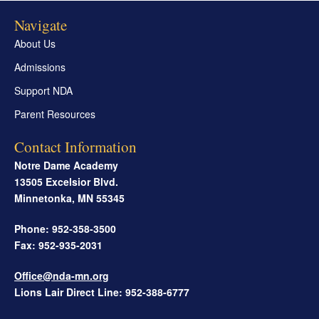
Navigate
About Us
Admissions
Support NDA
Parent Resources
Contact Information
Notre Dame Academy
13505 Excelsior Blvd.
Minnetonka
,
MN
55345
Phone: 952-358-3500
Fax: 952-935-2031
Office@nda-mn.org
Lions Lair Direct Line: 952-388-6777