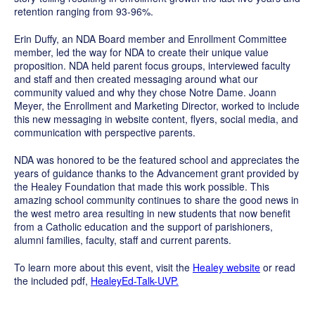
retention ranging from 93-96%.
Erin Duffy, an NDA Board member and Enrollment Committee
member, led the way for NDA to create their unique value
proposition. NDA held parent focus groups, interviewed faculty
and staff and then created messaging around what our
community valued and why they chose Notre Dame. Joann
Meyer, the Enrollment and Marketing Director, worked to include
this new messaging in website content, flyers, social media, and
communication with perspective parents.
NDA was honored to be the featured school and appreciates the
years of guidance thanks to the Advancement grant provided by
the Healey Foundation that made this work possible. This
amazing school community continues to share the good news in
the west metro area resulting in new students that now benefit
from a Catholic education and the support of parishioners,
alumni families, faculty, staff and current parents.
To learn more about this event, visit the
Healey website
or read
the included pdf,
HealeyEd-Talk-UVP.