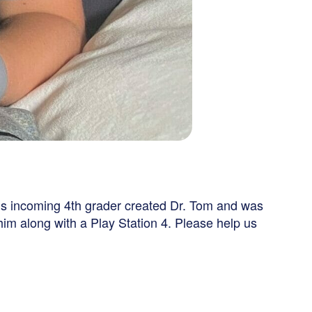
his incoming 4th grader created Dr. Tom and was
im along with a Play Station 4. Please help us