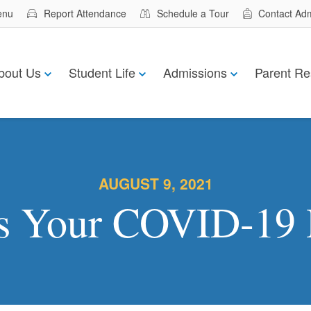
enu
Report Attendance
Schedule a Tour
Contact Ad
bout Us
Student Life
Admissions
Parent Re
AUGUST 9, 2021
s Your COVID-19 