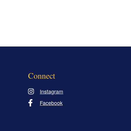
Connect
Instagram
Facebook