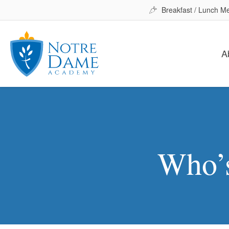
Breakfast / Lunch M
A
Who’