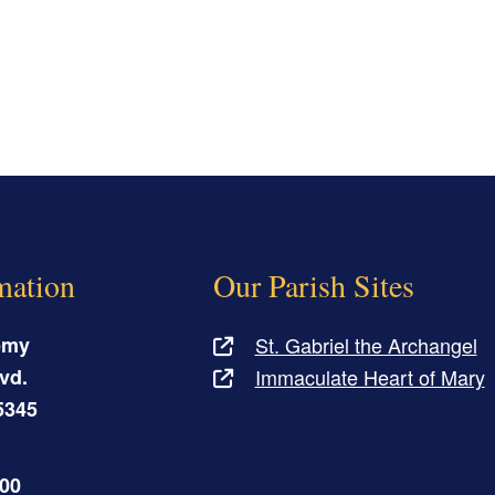
mation
Our Parish Sites
emy
St. Gabriel the Archangel
vd.
Immaculate Heart of Mary
5345
500