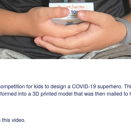
 competition for kids to design a COVID-19 superhero. T
formed into a 3D printed model that was then mailed to h
 this video.