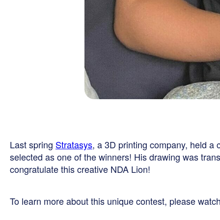
Last spring
Stratasys
, a 3D printing company, held a
selected as one of the winners! His drawing was trans
congratulate this creative NDA Lion!
To learn more about this unique contest, please watch