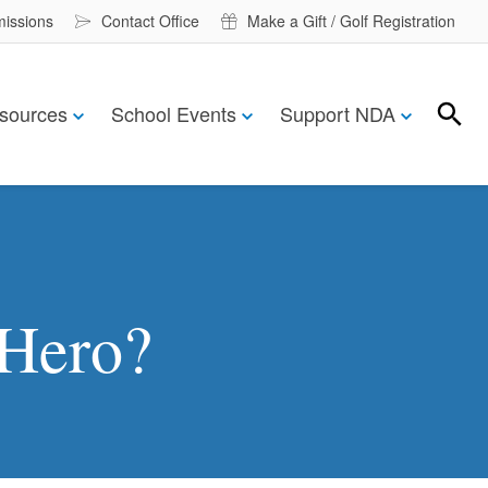
missions
Contact Office
Make a Gift / Golf Registration
sources
School Events
Support NDA
Search
Search
Hero?