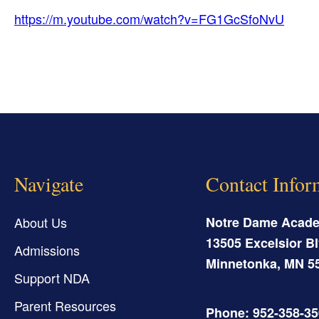
https://m.youtube.com/watch?v=FG1GcSfoNvU
Navigate
Contact Infor
About Us
Notre Dame Acad
13505 Excelsior Bl
Admissions
Minnetonka
,
MN
5
Support NDA
Parent Resources
Phone: 952-358-3