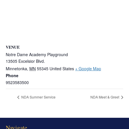
VENUE
Notre Dame Academy Playground
13505 Excelsior Blvd.
Minnetonka
,
MN
55345
United States
+ Google Map
Phone
9523583500
NDA Summer Service
NDA Meet & Greet
Navigate