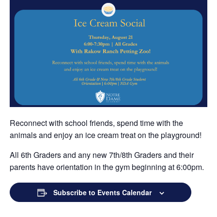
Grand Beginnings
Prayer
Golf Tournament
Reconnect with school friends, spend time with the
animals and enjoy an ice cream treat on the playground!
All 6th Graders and any new 7th/8th Graders and their
parents have orientation in the gym beginning at 6:00pm.
Subscribe to Events Calendar