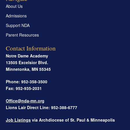
About Us
Admissions
Support NDA
Parent Resources
Contact Information
Notre Dame Academy
13505 Excelsior Blvd.
Minnetonka
,
MN
55345
Phone: 952-358-3500
Fax: 952-935-2031
Office@nda-mn.org
Lions Lair Direct Line: 952-388-6777
Job Listings
via Archdiocese of St. Paul & Minneapolis