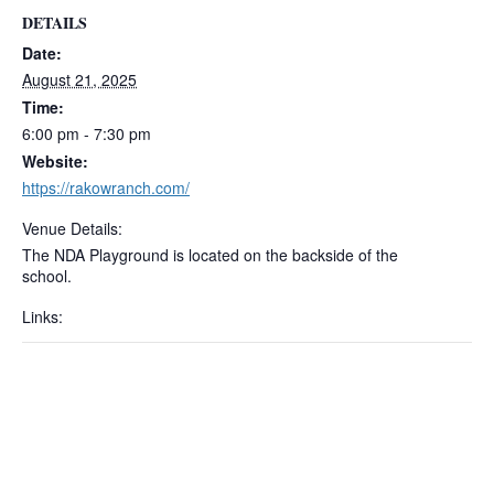
DETAILS
Date:
August 21, 2025
Time:
6:00 pm - 7:30 pm
Website:
https://rakowranch.com/
Venue Details:
The NDA Playground is located on the backside of the
school.
Links: