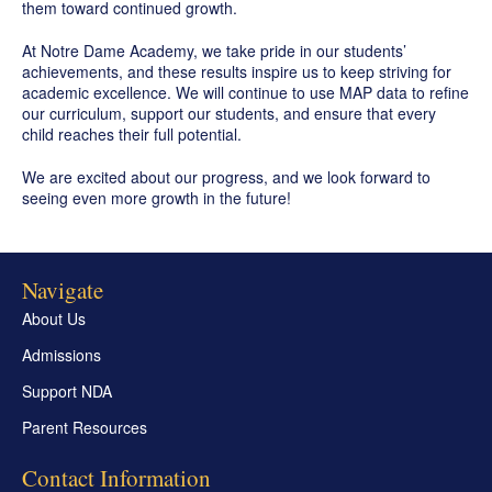
them toward continued growth.
At Notre Dame Academy, we take pride in our students’
achievements, and these results inspire us to keep striving for
academic excellence. We will continue to use MAP data to refine
our curriculum, support our students, and ensure that every
child reaches their full potential.
We are excited about our progress, and we look forward to
seeing even more growth in the future!
Navigate
About Us
Admissions
Support NDA
Parent Resources
Contact Information