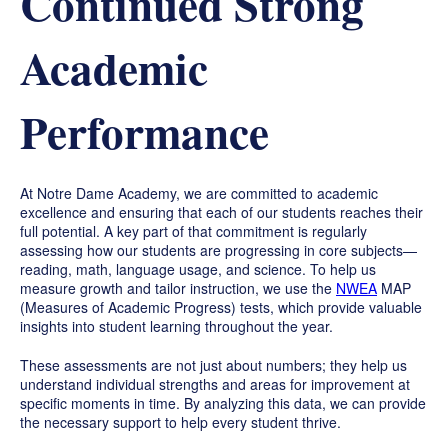
Continued Strong
Academic
Performance
At Notre Dame Academy, we are committed to academic
excellence and ensuring that each of our students reaches their
full potential. A key part of that commitment is regularly
assessing how our students are progressing in core subjects—
reading, math, language usage, and science. To help us
measure growth and tailor instruction, we use the
NWEA
MAP
(Measures of Academic Progress) tests, which provide valuable
insights into student learning throughout the year.
These assessments are not just about numbers; they help us
understand individual strengths and areas for improvement at
specific moments in time. By analyzing this data, we can provide
the necessary support to help every student thrive.