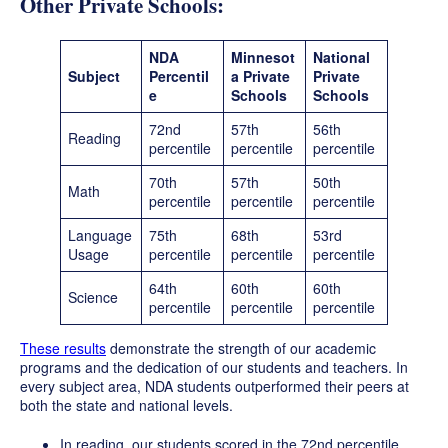
Other Private Schools:
NDA
Minnesot
National
Subject
Percentil
a Private
Private
e
Schools
Schools
72nd
57th
56th
Reading
percentile
percentile
percentile
70th
57th
50th
Math
percentile
percentile
percentile
Language
75th
68th
53rd
Usage
percentile
percentile
percentile
64th
60th
60th
Science
percentile
percentile
percentile
These results
demonstrate the strength of our academic
programs and the dedication of our students and teachers. In
every subject area, NDA students outperformed their peers at
both the state and national levels.
In reading, our students scored in the 72nd percentile,