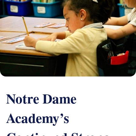
Grand Beginnings
Prayer
Golf Tournament
Notre Dame
Academy’s