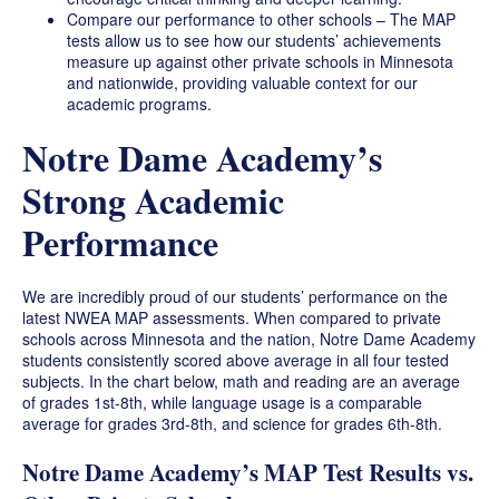
Compare our performance to other schools – The MAP
tests allow us to see how our students’ achievements
measure up against other private schools in Minnesota
and nationwide, providing valuable context for our
academic programs.
Notre Dame Academy’s
Strong Academic
Performance
We are incredibly proud of our students’ performance on the
latest NWEA MAP assessments. When compared to private
schools across Minnesota and the nation, Notre Dame Academy
students consistently scored above average in all four tested
subjects. In the chart below, math and reading are an average
of grades 1st-8th, while language usage is a comparable
average for grades 3rd-8th, and science for grades 6th-8th.
Notre Dame Academy’s MAP Test Results vs.