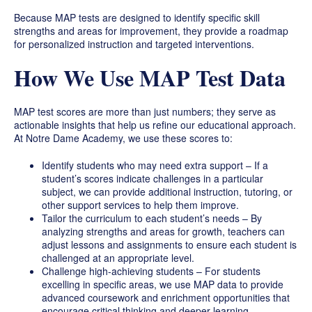
Because MAP tests are designed to identify specific skill
strengths and areas for improvement, they provide a roadmap
for personalized instruction and targeted interventions.
How We Use MAP Test Data
MAP test scores are more than just numbers; they serve as
actionable insights that help us refine our educational approach.
At Notre Dame Academy, we use these scores to:
Identify students who may need extra support – If a
student’s scores indicate challenges in a particular
subject, we can provide additional instruction, tutoring, or
other support services to help them improve.
Tailor the curriculum to each student’s needs – By
analyzing strengths and areas for growth, teachers can
adjust lessons and assignments to ensure each student is
challenged at an appropriate level.
Challenge high-achieving students – For students
excelling in specific areas, we use MAP data to provide
advanced coursework and enrichment opportunities that
encourage critical thinking and deeper learning.