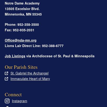
Notre Dame Academy
13505 Excelsior Blvd.
Minnetonka
,
MN
55345
Phone: 952-358-3500
Fax: 952-935-2031
Office@nda-mn.org
Lions Lair Direct Line: 952-388-6777
Job Listings
via Archdiocese of St. Paul & Minneapolis
Our Parish Sites
St. Gabriel the Archangel
Immaculate Heart of Mary
Connect
Instagram