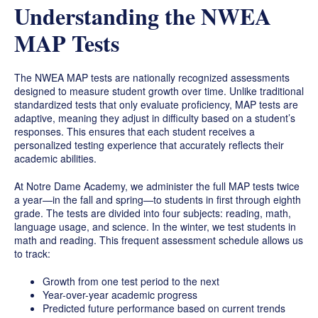
Understanding the NWEA
MAP Tests
The NWEA MAP tests are nationally recognized assessments
designed to measure student growth over time. Unlike traditional
standardized tests that only evaluate proficiency, MAP tests are
adaptive, meaning they adjust in difficulty based on a student’s
responses. This ensures that each student receives a
personalized testing experience that accurately reflects their
academic abilities.
At Notre Dame Academy, we administer the full MAP tests twice
a year—in the fall and spring—to students in first through eighth
grade. The tests are divided into four subjects: reading, math,
language usage, and science. In the winter, we test students in
math and reading. This frequent assessment schedule allows us
to track:
Growth from one test period to the next
Year-over-year academic progress
Predicted future performance based on current trends