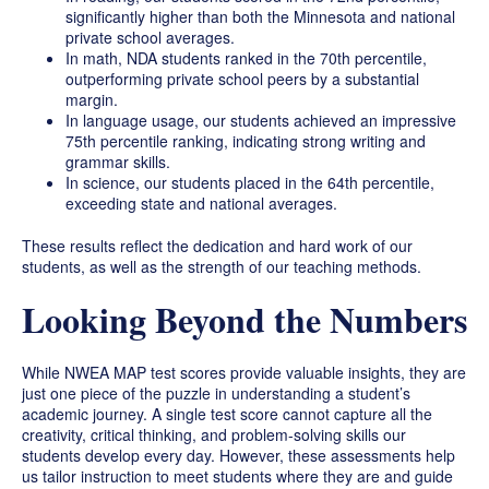
significantly higher than both the Minnesota and national
private school averages.
In math, NDA students ranked in the 70th percentile,
outperforming private school peers by a substantial
margin.
In language usage, our students achieved an impressive
75th percentile ranking, indicating strong writing and
grammar skills.
In science, our students placed in the 64th percentile,
exceeding state and national averages.
These results reflect the dedication and hard work of our
students, as well as the strength of our teaching methods.
Looking Beyond the Numbers
While NWEA MAP test scores provide valuable insights, they are
just one piece of the puzzle in understanding a student’s
academic journey. A single test score cannot capture all the
creativity, critical thinking, and problem-solving skills our
students develop every day. However, these assessments help
us tailor instruction to meet students where they are and guide