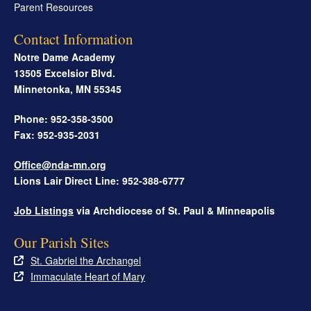
Parent Resources
Contact Information
Notre Dame Academy
13505 Excelsior Blvd.
Minnetonka
,
MN
55345
Phone: 952-358-3500
Fax: 952-935-2031
Office@nda-mn.org
Lions Lair Direct Line: 952-388-6777
Job Listings
via Archdiocese of St. Paul & Minneapolis
Our Parish Sites
St. Gabriel the Archangel
Immaculate Heart of Mary