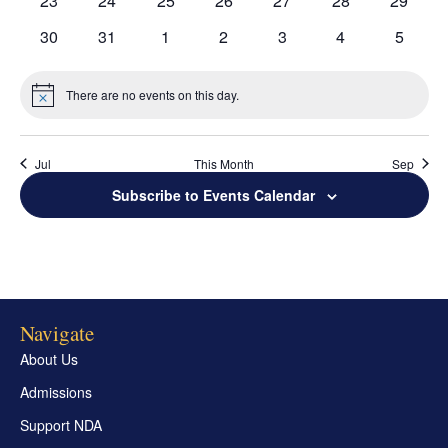
23
24
25
26
27
28
29
Grand Beginnings
Prayer
events
events
events
events
events
events
events
0
0
0
0
0
0
0
30
31
1
2
3
4
5
events
events
events
events
events
events
events
Golf Tournament
There are no events on this day.
Notice
Jul
This Month
Sep
Subscribe to Events Calendar
Navigate
About Us
Admissions
Support NDA