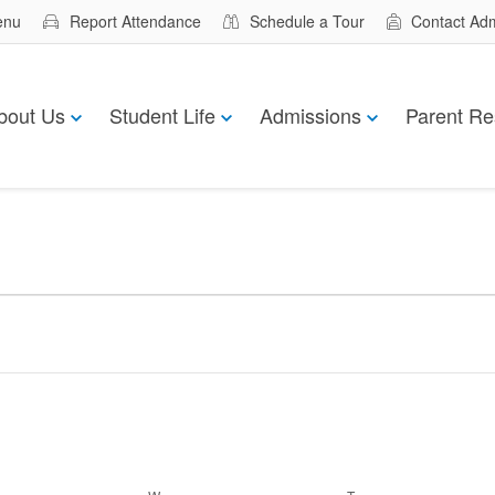
enu
Report Attendance
Schedule a Tour
Contact Ad
bout Us
Student Life
Admissions
Parent Re