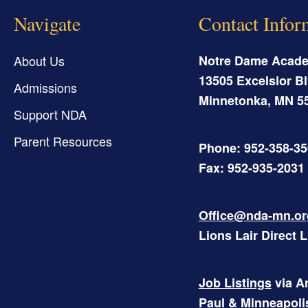
Navigate
Contact Infor
About Us
Notre Dame Acad
13505 Excelsior Bl
Admissions
Minnetonka
,
MN
5
Support NDA
Parent Resources
Phone: 952-358-3
Fax: 952-935-2031
Office@nda-mn.or
Lions Lair Direct 
Job Listings
via Ar
Paul & Minneapoli