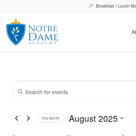
Breakfast / Lunch M
A
Events
Events
Enter
Keyword.
Search
Search
for
August 2025
and
This Month
Events
Select
by
date.