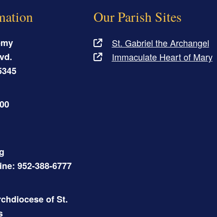
mation
Our Parish Sites
emy
St. Gabriel the Archangel
vd.
Immaculate Heart of Mary
5345
500
g
Line: 952-388-6777
chdiocese of St.
s