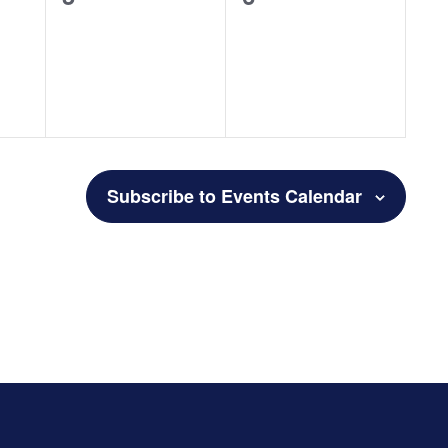
events,
events,
Subscribe to Events Calendar