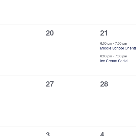
0
2
20
21
ents,
events,
events,
6:00 pm
-
7:00 pm
Middle School Orient
6:00 pm
-
7:30 pm
Ice Cream Social
0
0
27
28
ents,
events,
events,
0
0
3
4