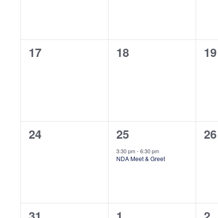
0
0
0
17
18
19
events,
events,
ev
0
1
0
24
25
26
events,
event,
ev
3:30 pm
-
6:30 pm
NDA Meet & Greet
0
0
0
31
1
2