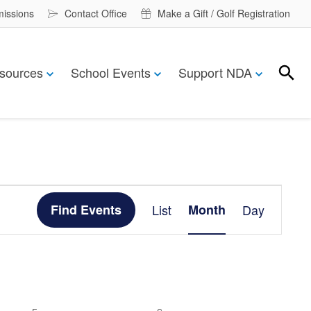
missions
Contact Office
Make a Gift / Golf Registration
sources
School Events
Support NDA
Search
Search
Event
Find Events
List
Month
Day
Views
Navigation