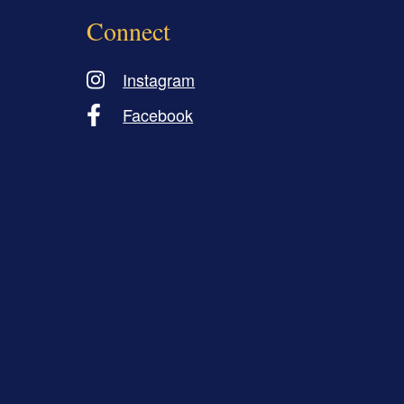
Connect
Instagram
Facebook