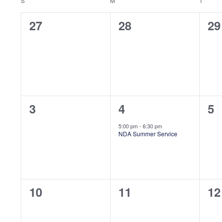
Views
Calendar
Keyword.
S
SUNDAY
M
MONDAY
T
TUES
Navigation
0
0
0
27
28
29
of
events,
events,
ev
Events
0
1
0
3
4
5
events,
event,
ev
5:00 pm
-
6:30 pm
NDA Summer Service
0
0
0
10
11
12
events,
events,
ev